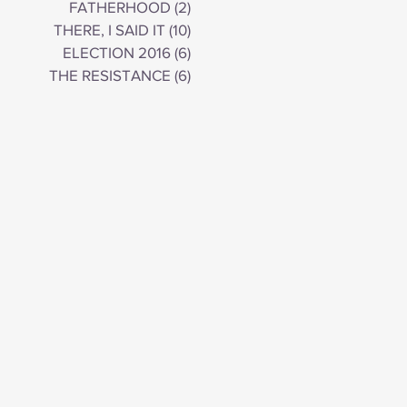
FATHERHOOD
(2)
2 posts
THERE, I SAID IT
(10)
10 posts
ELECTION 2016
(6)
6 posts
THE RESISTANCE
(6)
6 posts