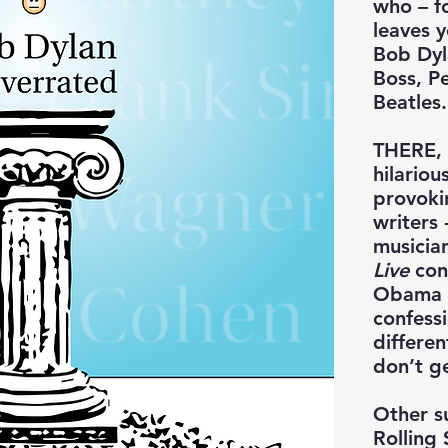
who – f
leaves y
Bob Dyla
Boss, P
Beatles.
THERE, I
hilariou
provoki
writers 
musicia
Live
cont
Obama s
confess
differen
don’t ge
Other s
Rolling 