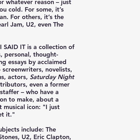
or whatever reason – just
ou cold. For some, it’s
n. For others, it’s the
earl Jam, U2, even The
 SAID IT is a collection of
s, personal, thought-
ng essays by acclaimed
- screenwriters, novelists,
ns, actors,
Saturday Night
ributors, even a former
taffer – who have a
ion to make, about a
t musical icon: "I just
t it."
ubjects include: The
Stones, U2, Eric Clapton,