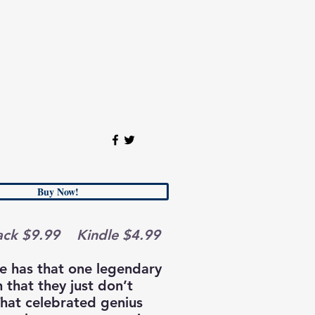
Buy Now!
ack $9.99 Kindle $4.99
e has that one legendary
 that they just don’t
That celebrated genius