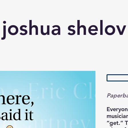
joshua shelov
Paperb
Everyon
musician
“get.” 