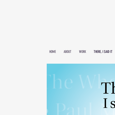
HOME
ABOUT
WORK
THERE, I SAID IT