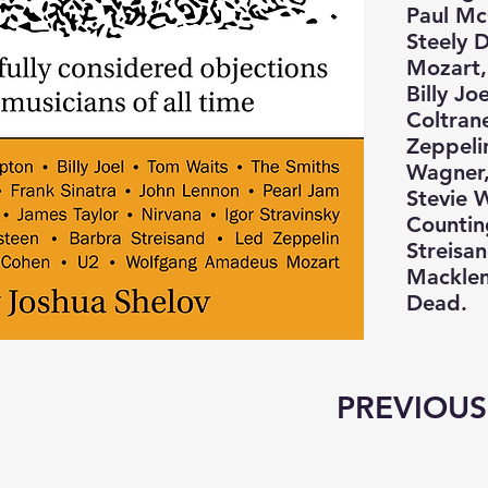
Paul Mc
Steely 
Mozart,
Billy Jo
Coltran
Zeppeli
Wagner,
Stevie 
Countin
Streisa
Macklem
Dead.
PREVIOUS