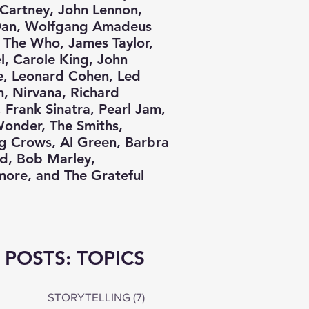
Cartney, John Lennon,
Dan, Wolfgang Amadeus
 The Who, James Taylor,
el, Carole King, John
e, Leonard Cohen, Led
n, Nirvana, Richard
 Frank Sinatra, Pearl Jam,
Wonder, The Smiths,
g Crows, Al Green, Barbra
nd, Bob Marley,
ore, and The Grateful
 POSTS: TOPICS
STORYTELLING
(7)
7 posts