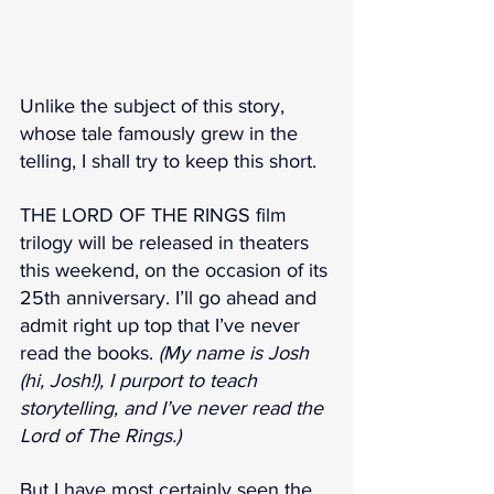
Unlike the subject of this story, 
whose tale famously grew in the 
telling, I shall try to keep this short.
THE LORD OF THE RINGS film 
trilogy will be released in theaters 
this weekend, on the occasion of its 
25th anniversary. I’ll go ahead and 
admit right up top that I’ve never 
read the books. 
(My name is Josh 
(hi, Josh!), I purport to teach 
storytelling, and I’ve never read the 
Lord of The Rings.)
But I have most certainly seen the 