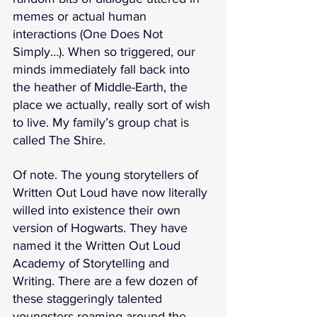
memes or actual human 
interactions (One Does Not 
Simply…). When so triggered, our 
minds immediately fall back into 
the heather of Middle-Earth, the 
place we actually, really sort of wish 
to live. My family’s group chat is 
called The Shire.
Of note. The young storytellers of 
Written Out Loud have now literally 
willed into existence their own 
version of Hogwarts. They have 
named it the Written Out Loud 
Academy of Storytelling and 
Writing. There are a few dozen of 
these staggeringly talented 
youngsters roaming around the 