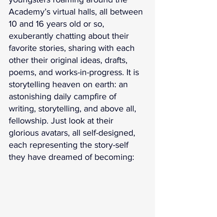
Academy’s virtual halls, all between 
10 and 16 years old or so, 
exuberantly chatting about their 
favorite stories, sharing with each 
other their original ideas, drafts, 
poems, and works-in-progress. It is 
storytelling heaven on earth: an 
astonishing daily campfire of 
writing, storytelling, and above all, 
fellowship. Just look at their 
glorious avatars, all self-designed, 
each representing the story-self 
they have dreamed of becoming: