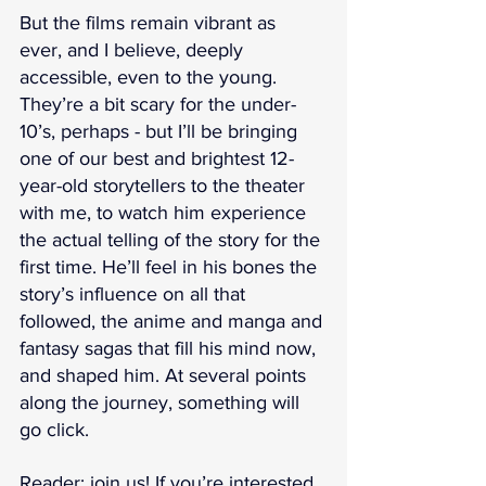
But the films remain vibrant as 
ever, and I believe, deeply 
accessible, even to the young. 
They’re a bit scary for the under-
10’s, perhaps - but I’ll be bringing 
one of our best and brightest 12-
year-old storytellers to the theater 
with me, to watch him experience 
the actual telling of the story for the 
first time. He’ll feel in his bones the 
story’s influence on all that 
followed, the anime and manga and 
fantasy sagas that fill his mind now, 
and shaped him. At several points 
along the journey, something will 
go click.
Reader: join us! If you’re interested 