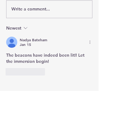
Write a comment...
Newest
Nadya Bateham
Jan 15
The beacons have indeed been lit!! Let 
the immersion begin!
Like
Reply