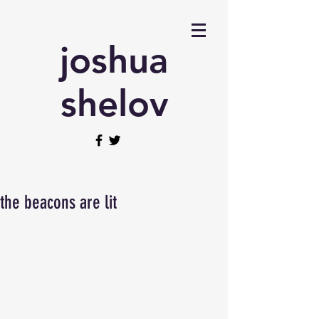
joshua
shelov
the beacons are lit