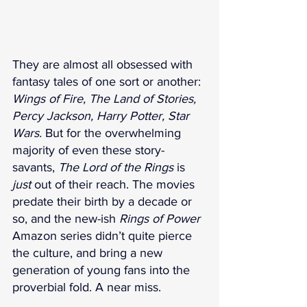
They are almost all obsessed with 
fantasy tales of one sort or another: 
Wings of Fire, The Land of Stories, 
Percy Jackson, Harry Potter, Star 
Wars. 
But for the overwhelming 
majority of even these story-
savants, 
The Lord of the Rings
 is 
just
 out of their reach. The movies 
predate their birth by a decade or 
so, and the new-ish 
Rings of Power
Amazon series didn’t quite pierce 
the culture, and bring a new 
generation of young fans into the 
proverbial fold. A near miss.