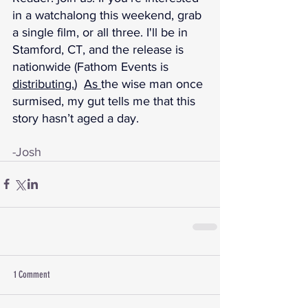
in a watchalong this weekend, grab 
a single film, or all three. I'll be in 
Stamford, CT, and the release is 
nationwide (Fathom Events is 
distributing.
)  
As 
the wise man once 
surmised, my gut tells me that this 
story hasn’t aged a day.
-Josh
1 Comment