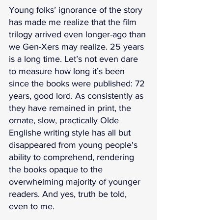
Young folks’ ignorance of the story 
has made me realize that the film 
trilogy arrived even longer-ago than 
we Gen-Xers may realize. 25 years 
is a long time. Let’s not even dare 
to measure how long it’s been 
since the books were published: 72 
years, good lord. As consistently as 
they have remained in print, the 
ornate, slow, practically Olde 
Englishe writing style has all but 
disappeared from young people's 
ability to comprehend, rendering 
the books opaque to the 
overwhelming majority of younger 
readers. And yes, truth be told, 
even to me. 