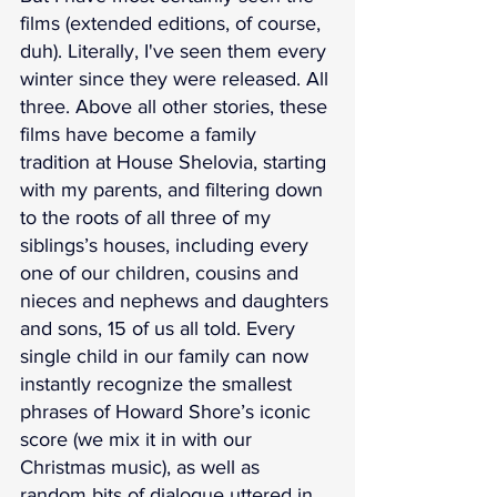
films (extended editions, of course, 
duh). Literally, I've seen them every 
winter since they were released. All 
three. Above all other stories, these 
films have become a family 
tradition at House Shelovia, starting 
with my parents, and filtering down 
to the roots of all three of my 
siblings’s houses, including every 
one of our children, cousins and 
nieces and nephews and daughters 
and sons, 15 of us all told. Every 
single child in our family can now 
instantly recognize the smallest 
phrases of Howard Shore’s iconic 
score (we mix it in with our 
Christmas music), as well as 
random bits of dialogue uttered in 