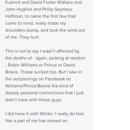
Kubrick and David Foster Wallace and 
John Hughes and Philip Seymour 
Hoffman, to name the first few that 
come to mind, really made my 
shoulders slump, and took the wind out 
of me. They hurt.
This is not to say I wasn’t affected by 
the deaths of - again, picking at random 
- Robin Williams or Prince or David 
Bowie. Those sucked too. But I saw in 
the outpourings on Facebook re: 
Williams/Prince/Bowie the kind of 
deeply personal connections that I just 
didn’t have with those guys. 
I did have it with Wilder. I really do feel 
like a part of me has moved on.