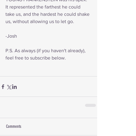
It represented the farthest he could 
take us, and the hardest he could shake 
us, without allowing us to let go.
-Josh
P.S. As always (if you haven't already), 
feel free to subscribe below.
Comments