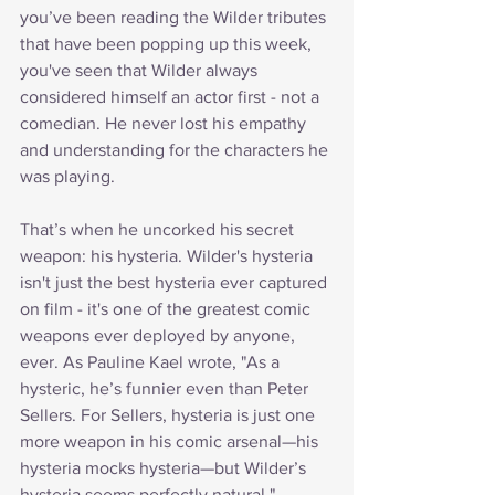
you’ve been reading the Wilder tributes 
that have been popping up this week, 
you've seen that Wilder always 
considered himself an actor first - not a 
comedian. He never lost his empathy 
and understanding for the characters he 
was playing.
That’s when he uncorked his secret 
weapon: his hysteria. Wilder's hysteria 
isn't just the best hysteria ever captured 
on film - it's one of the greatest comic 
weapons ever deployed by anyone, 
ever. As Pauline Kael wrote, "As a 
hysteric, he’s funnier even than Peter 
Sellers. For Sellers, hysteria is just one 
more weapon in his comic arsenal—his 
hysteria mocks hysteria—but Wilder’s 
hysteria seems perfectly natural."