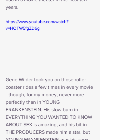
years.
https://www.youtube.com/watch?
v=HQTW5fgZD6g
Gene Wilder took you on those roller 
coaster rides a few times in every movie 
- though, for my money, never more 
perfectly than in YOUNG 
FRANKENSTEIN. His slow burn in 
EVERYTHING YOU WANTED TO KNOW 
ABOUT SEX is amazing, and his bit in 
THE PRODUCERS made him a star, but 
YOUNG FRANKENSTEIN was his apex. 