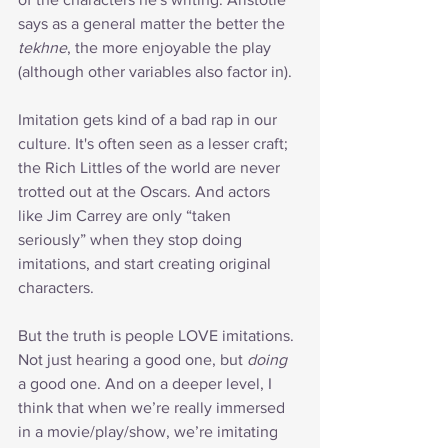
says as a general matter the better the 
tekhne
, the more enjoyable the play 
(although other variables also factor in).
Imitation gets kind of a bad rap in our 
culture. It's often seen as a lesser craft; 
the Rich Littles of the world are never 
trotted out at the Oscars. And actors 
like Jim Carrey are only “taken 
seriously” when they stop doing 
imitations, and start creating original 
characters.
But the truth is people LOVE imitations. 
Not just hearing a good one, but 
doing
a good one. And on a deeper level, I 
think that when we’re really immersed 
in a movie/play/show, we’re imitating 