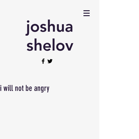
joshua
shelov
i will not be angry