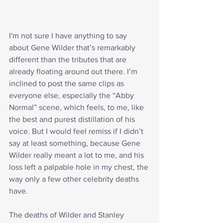
I'm not sure I have anything to say 
about Gene Wilder that’s remarkably 
different than the tributes that are 
already floating around out there. I’m 
inclined to post the same clips as 
everyone else, especially the “Abby 
Normal” scene, which feels, to me, like 
the best and purest distillation of his 
voice. But I would feel remiss if I didn’t 
say at least something, because Gene 
Wilder really meant a lot to me, and his 
loss left a palpable hole in my chest, the 
way only a few other celebrity deaths 
have.
The deaths of Wilder and Stanley 