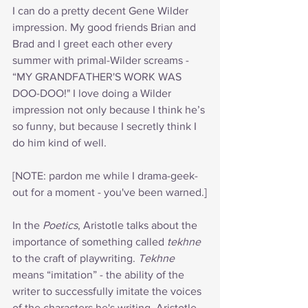
I can do a pretty decent Gene Wilder 
impression. My good friends Brian and 
Brad and I greet each other every 
summer with primal-Wilder screams - 
“MY GRANDFATHER'S WORK WAS 
DOO-DOO!" I love doing a Wilder 
impression not only because I think he’s 
so funny, but because I secretly think I 
do him kind of well.
[NOTE: pardon me while I drama-geek-
out for a moment - you've been warned.]
In the 
Poetics
, Aristotle talks about the 
importance of something called 
tekhne
to the craft of playwriting. 
Tekhne
means “imitation” - the ability of the 
writer to successfully imitate the voices 
of the characters he's writing. Aristotle 