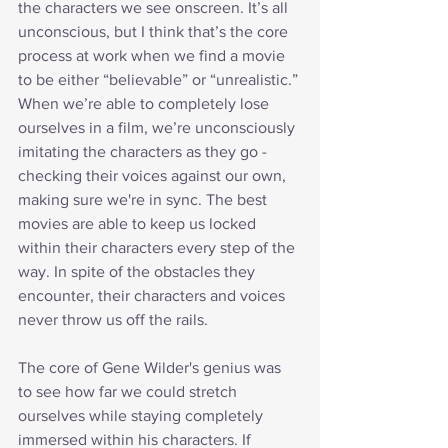
the characters we see onscreen. It’s all 
unconscious, but I think that’s the core 
process at work when we find a movie 
to be either “believable” or “unrealistic.” 
When we’re able to completely lose 
ourselves in a film, we’re unconsciously 
imitating the characters as they go - 
checking their voices against our own, 
making sure we're in sync. The best 
movies are able to keep us locked 
within their characters every step of the 
way. In spite of the obstacles they 
encounter, their characters and voices 
never throw us off the rails.
The core of Gene Wilder's genius was 
to see how far we could stretch 
ourselves while staying completely 
immersed within his characters. If 