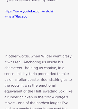
https://www.youtube.com/watch?
v=nalaY6pczpc
In other words, when Wilder went crazy, 
it was real. Anchoring us inside his 
characters - holding us captive, in a 
sense - his hysteria proceeded to take 
us on a roller-coaster ride, shaking us to 
the roots. It was the emotional 
equivalent of the Hulk swatting Loki like 
a rubber chicken in the first 
Avengers
movie - one of the hardest laughs I’ve 
had in a movie theater in the past ten 