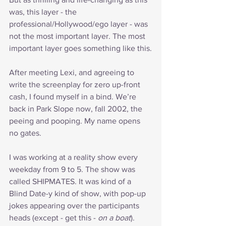
was, this layer - the 
professional/Hollywood/ego layer - was 
not the most important layer. The most 
important layer goes something like this.
After meeting Lexi, and agreeing to 
write the screenplay for zero up-front 
cash, I found myself in a bind. We’re 
back in Park Slope now, fall 2002, the 
peeing and pooping. My name opens 
no gates.
I was working at a reality show every 
weekday from 9 to 5. The show was 
called SHIPMATES. It was kind of a 
Blind Date-y kind of show, with pop-up 
jokes appearing over the participants 
heads (except - get this - 
on a boat
). 