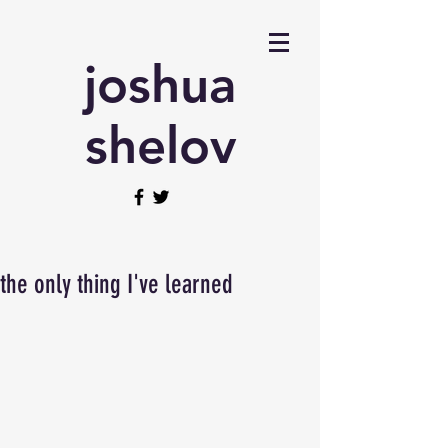
joshua
shelov
the only thing I've learned