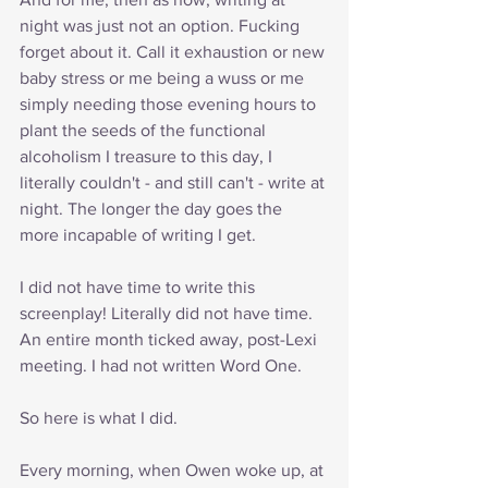
night was just not an option. Fucking 
forget about it. Call it exhaustion or new 
baby stress or me being a wuss or me 
simply needing those evening hours to 
plant the seeds of the functional 
alcoholism I treasure to this day, I 
literally couldn't - and still can't - write at 
night. The longer the day goes the 
more incapable of writing I get.
I did not have time to write this 
screenplay! Literally did not have time. 
An entire month ticked away, post-Lexi 
meeting. I had not written Word One.
So here is what I did.
Every morning, when Owen woke up, at 