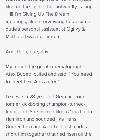
like, on the inside, but outwardly, taking 
“Hi! I’m Giving Up The Dream” 
meetings, like interviewing to be some 
dude's personal assistant at Ogilvy & 
Mather. (I was not hired.)
And, then, one, day.
My friend, the great cinematographer 
Alex Buono, called and said, “You need 
to meet Lexi Alexander.”
Lexi was a 28-year-old German-born 
former kickboxing champion-turned-
filmmaker. She looked like 
T2
-era Linda 
Hamilton and sounded like Hans 
Gruber. Lexi and Alex had just made a 
short film together that had risen all the 