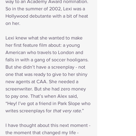
way to an Academy Award nomination. 
So in the summer of 2002, Lexi was a 
Hollywood debutante with a bit of heat 
on her.
Lexi knew what she wanted to make 
her first feature film about: a young 
American who travels to London and 
falls in with a gang of soccer hooligans. 
But she didn’t have a screenplay - not 
one that was ready to give to her shiny 
new agents at CAA. She needed a 
screenwriter. But she had zero money 
to pay one. That’s when Alex said, 
“Hey! I’ve got a friend in Park Slope who 
writes screenplays for 
that very rate
.”
I have thought about this next moment - 
the moment that changed my life - 