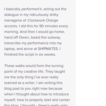
I basically 
performed
 it, acting out the 
dialogue in my ridiculously shitty 
menagerie of 
Clockwork Orange
accents. I did this for 90 minutes every 
morning. And then I would go home, 
hand off Owen, board the subway, 
transcribe my performance into my 
laptop, and arrive at SHIPMATES. I 
finished the script in six weeks.
These walks would form the turning 
point of my creative life. They taught 
me the only thing I’ve ever really 
learned as a writer. I am writing this 
blog post to you right now because 
when I thought about how to introduce 
myself, how to properly start and center 
this blog, I thought - there’s really only 