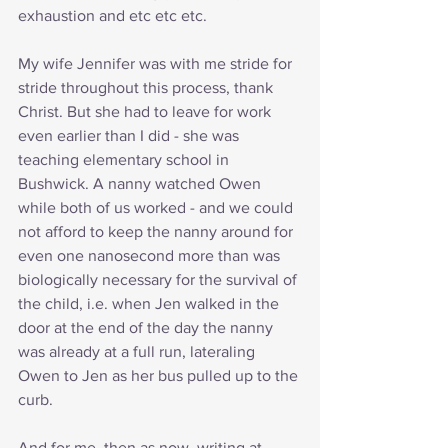
exhaustion and etc etc etc. 
My wife Jennifer was with me stride for 
stride throughout this process, thank 
Christ. But she had to leave for work 
even earlier than I did - she was 
teaching elementary school in 
Bushwick. A nanny watched Owen 
while both of us worked - and we could 
not afford to keep the nanny around for 
even one nanosecond more than was 
biologically necessary for the survival of 
the child, i.e. when Jen walked in the 
door at the end of the day the nanny 
was already at a full run, lateraling 
Owen to Jen as her bus pulled up to the 
curb.
And for me, then as now, writing at 